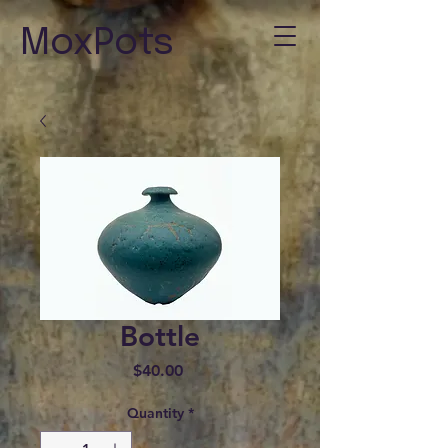
MoxPots
Bottle
Price
$40.00
Quantity
*