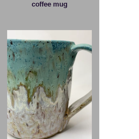
coffee mug