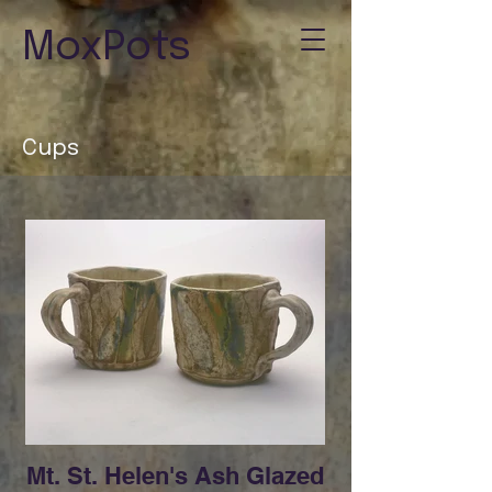
MoxPots
Cups
Mt. St. Helen's Ash Glazed