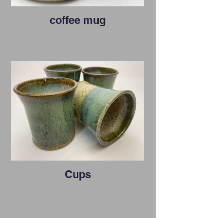
coffee mug
Cups