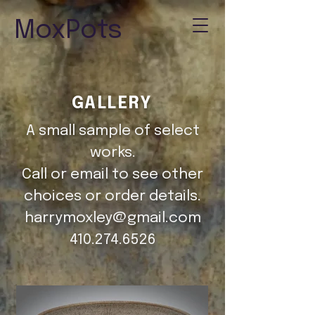
MoxPots
GALLERY
A small sample of select
works.
Call or email to see other
choices or order details.
harrymoxley@gmail.com
410.274.6526