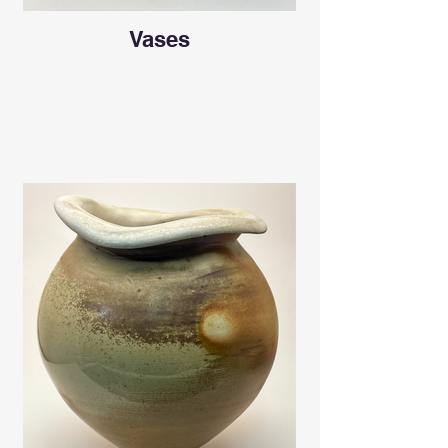
Vases