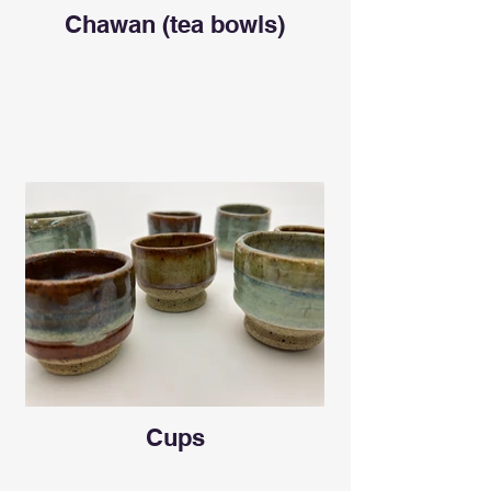
Chawan (tea bowls)
Cups