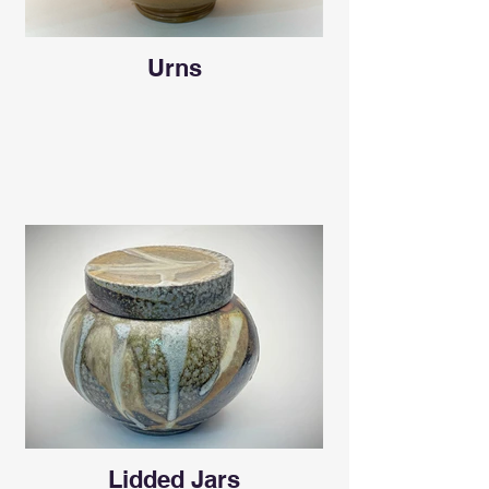
Urns
Lidded Jars