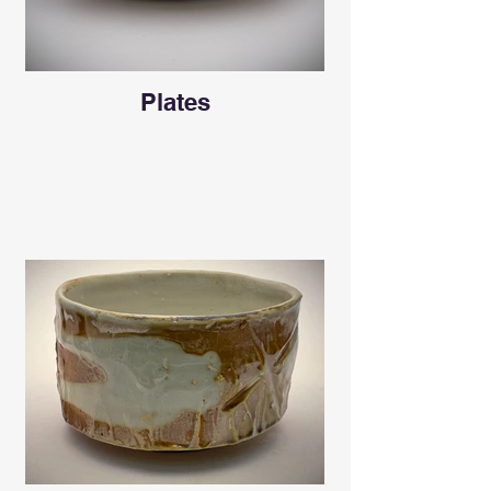
Plates