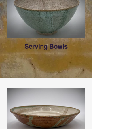
Serving Bowls